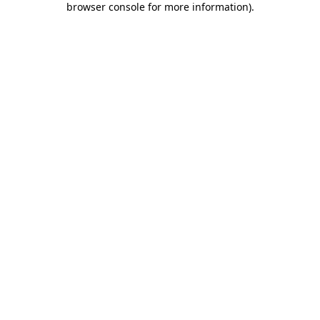
browser console for more information)
.