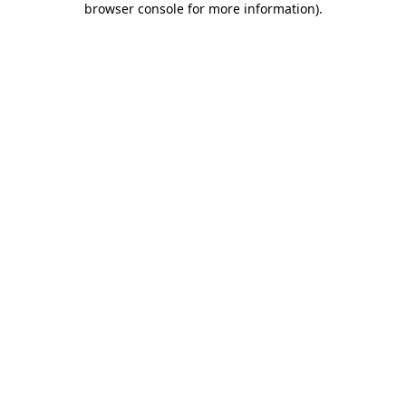
browser console for more information)
.