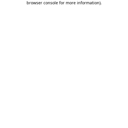
browser console for more information)
.