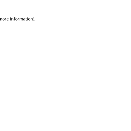
 more information)
.