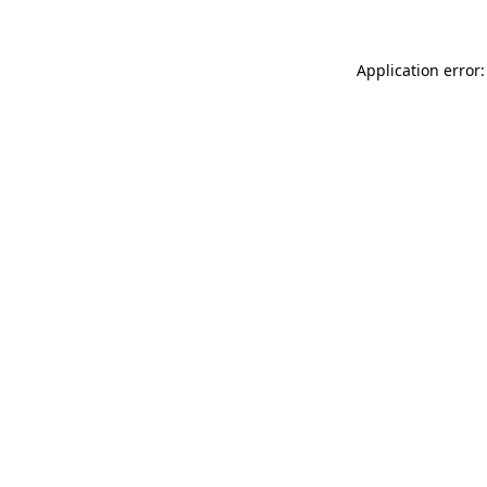
Application error