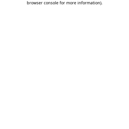
browser console for more information)
.