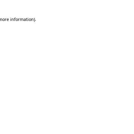
 more information)
.