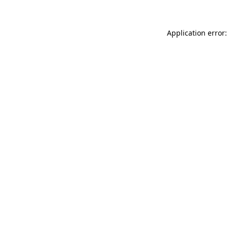
Application error