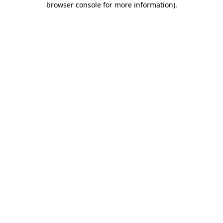
browser console for more information)
.