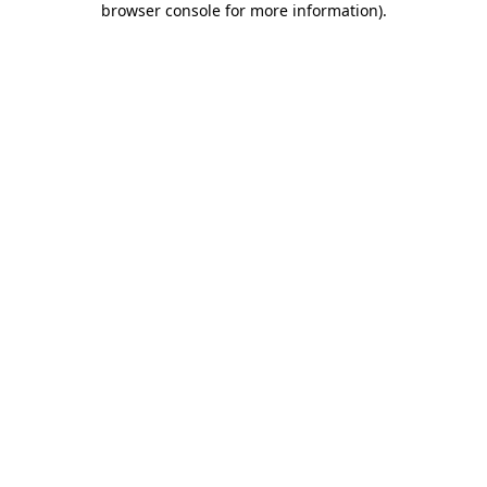
browser console for more information)
.