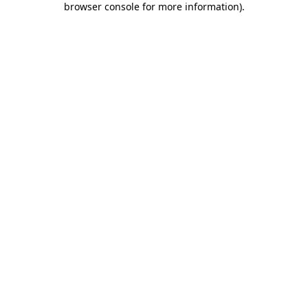
browser console for more information)
.