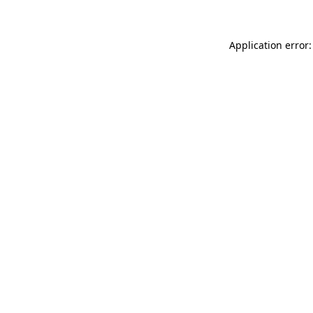
Application error