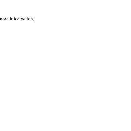
 more information)
.