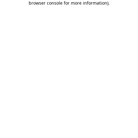
browser console for more information)
.