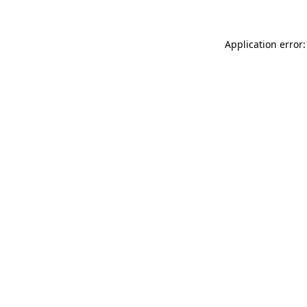
Application error