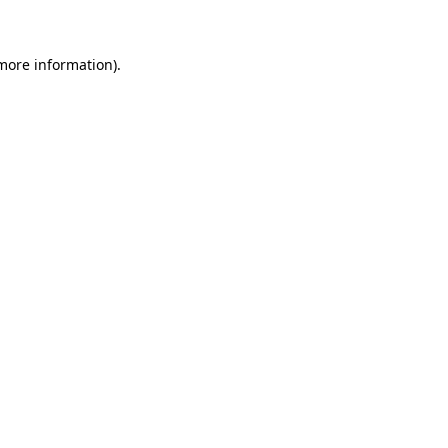
 more information)
.