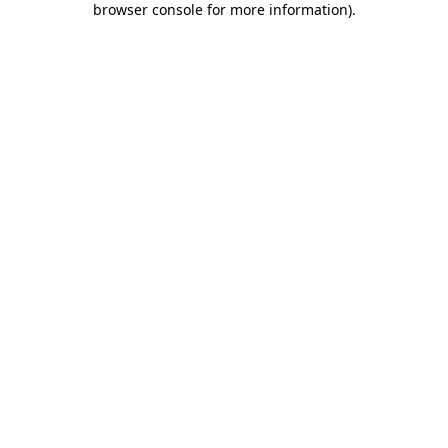
browser console for more information)
.