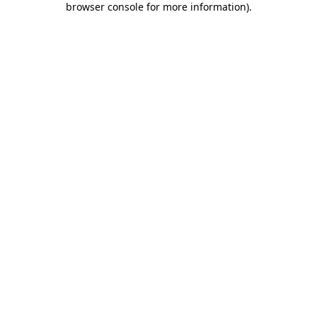
browser console for more information)
.