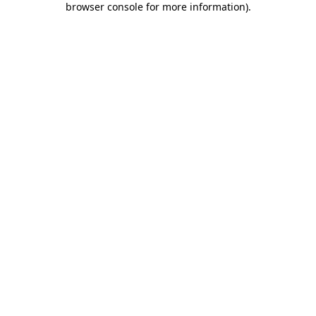
browser console for more information)
.