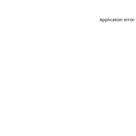
Application error