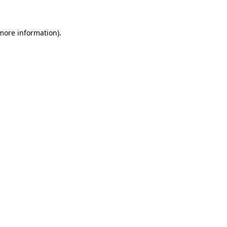
 more information)
.