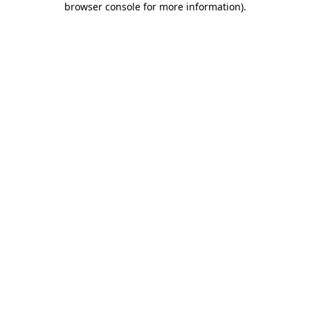
browser console for more information)
.