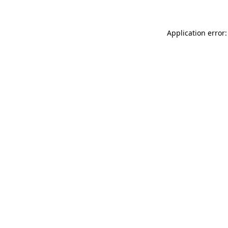
Application error