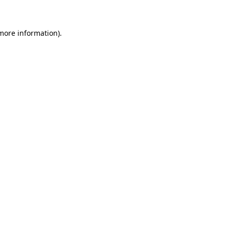
 more information)
.