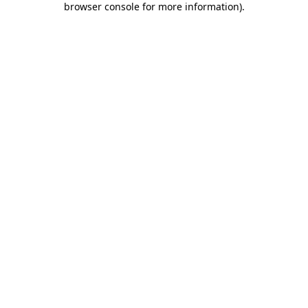
browser console for more information)
.