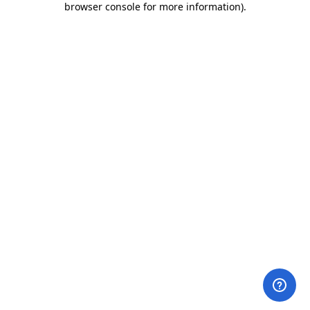
browser console for more information)
.