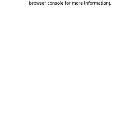
browser console for more information)
.