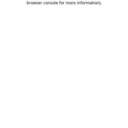
browser console for more information)
.