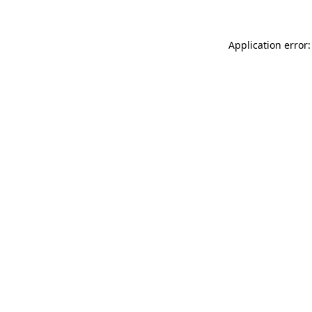
Application error