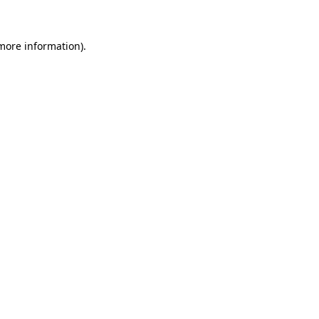
 more information)
.