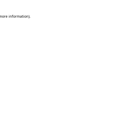
 more information)
.