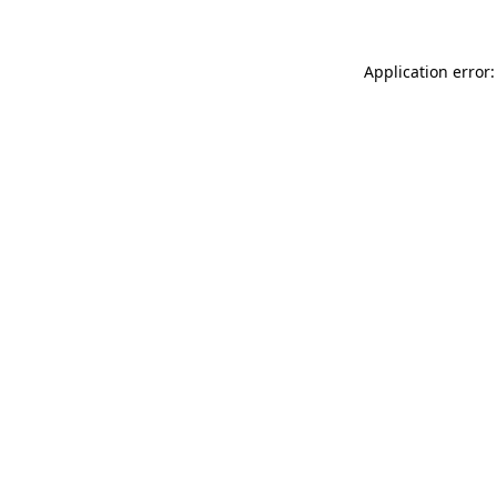
Application error