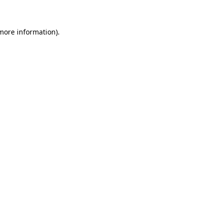
 more information)
.