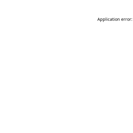
Application error