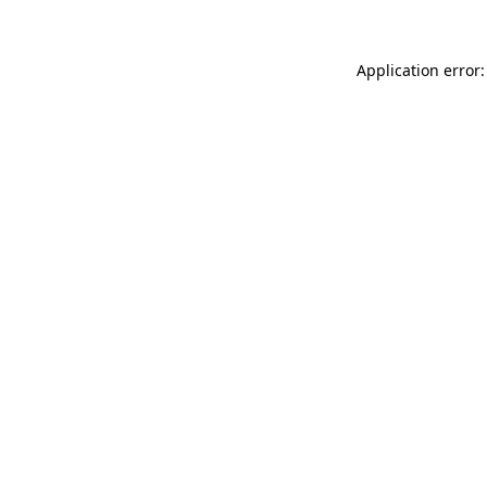
Application error