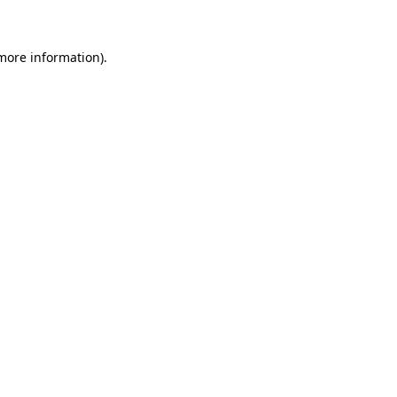
 more information)
.