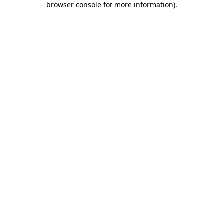
browser console for more information)
.