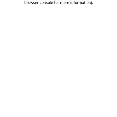
browser console for more information)
.