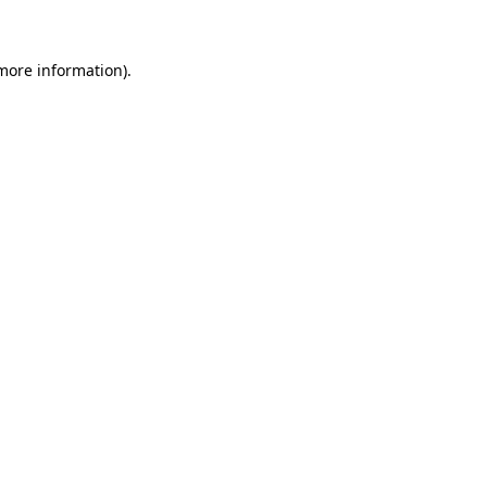
 more information)
.