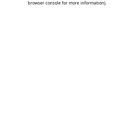
browser console for more information)
.