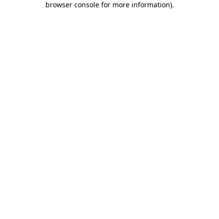
browser console for more information)
.