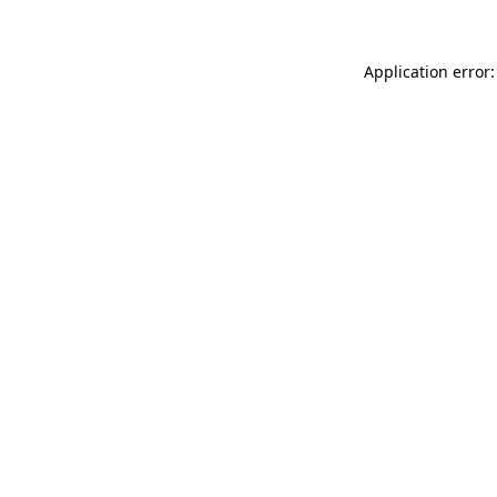
Application error