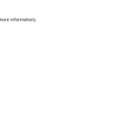
 more information)
.