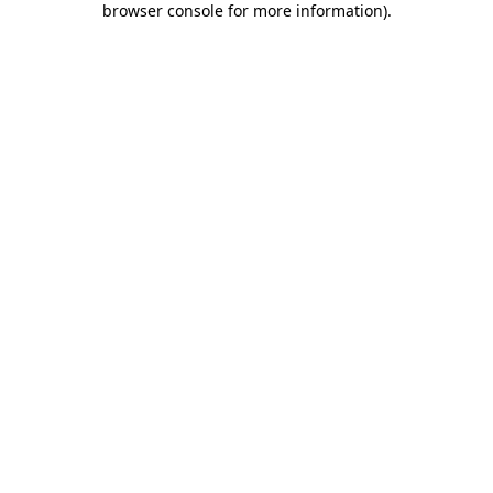
browser console for more information)
.