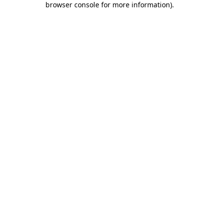
browser console for more information)
.