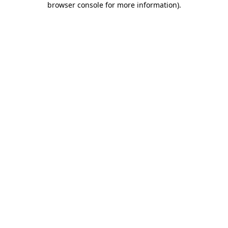
browser console for more information)
.