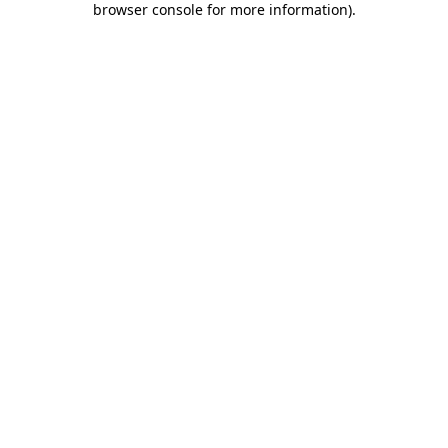
browser console for more information)
.