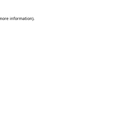
 more information)
.