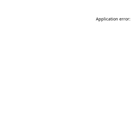
Application error