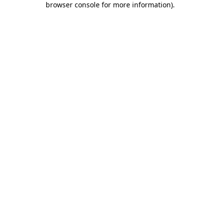
browser console for more information)
.