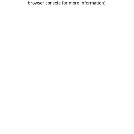
browser console for more information)
.