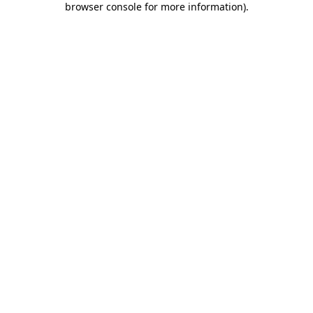
browser console for more information)
.