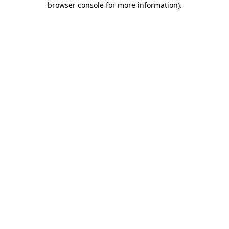
browser console for more information)
.