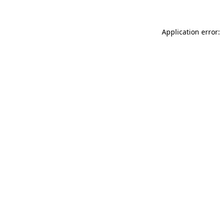
Application error