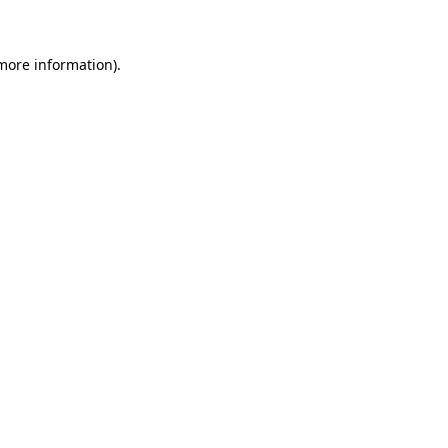
 more information)
.