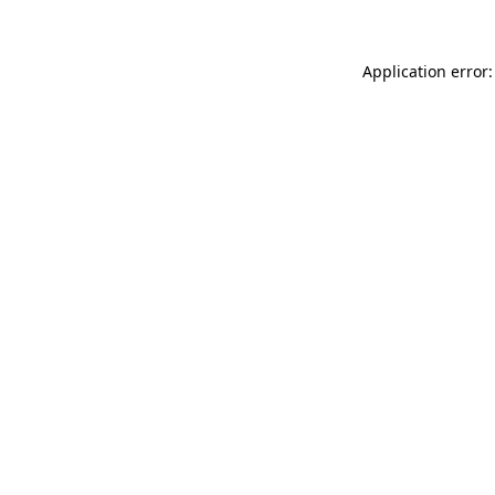
Application error