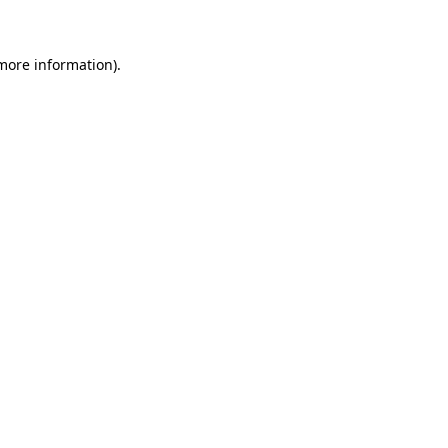
 more information)
.