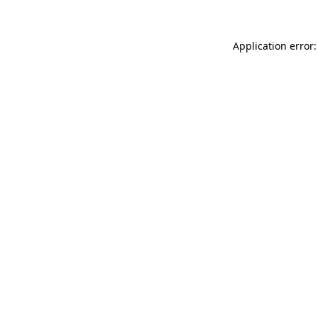
Application error