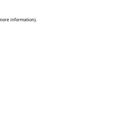
 more information)
.