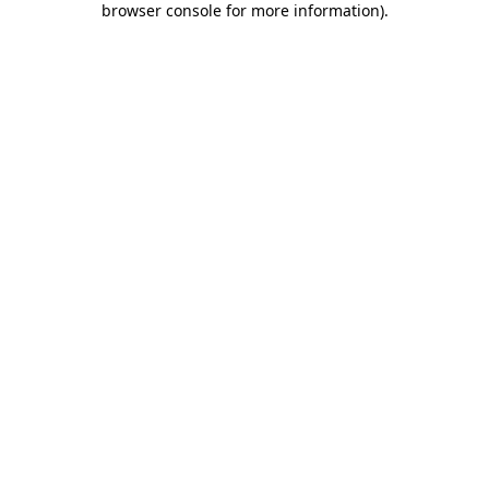
browser console for more information)
.