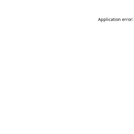
Application error