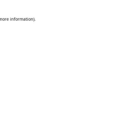
 more information)
.