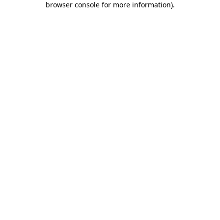
browser console for more information)
.