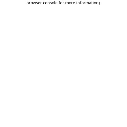
browser console for more information)
.