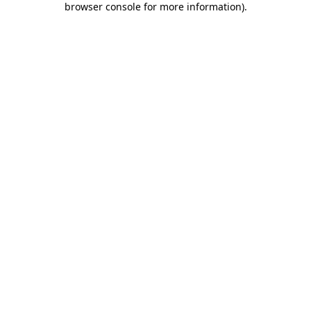
browser console for more information)
.