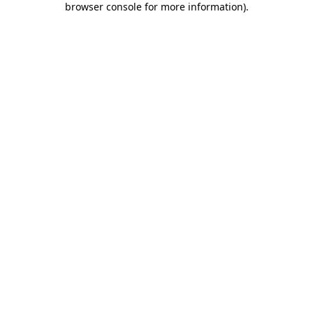
browser console for more information)
.